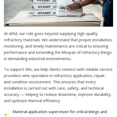
At ARM, our role goes beyond supplying high-quality
refractory materials. We understand that proper installation,
monitoring, and timely maintenance are critical to ensuring
performance and extending the lifespan of refractory linings
in demanding industrial environments.
To support this, we help clients connect with reliable service
providers who specialize in refractory application, repair,
and condition assessment. This ensures that every
installation is carried out with care, safety, and technical
accuracy — helping to reduce downtime, improve durability,
and optimize thermal efficiency.
Material application supervision for critical linings and