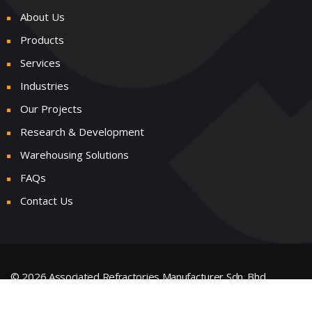
About Us
Products
Services
Industries
Our Projects
Research & Development
Warehousing Solutions
FAQs
Contact Us
© 2026 Associated Refractories Manufacturer Sdn. Bhd.
199101006325 (216635-V) All Rights Reserved.
Powered &
Designed by
Weby Digital