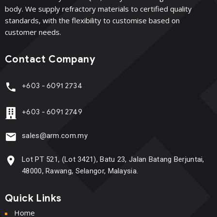
body. We supply refractory materials to certified quality
standards, with the flexibility to customise based on
customer needs.
Contact Company
+603 - 6091 2734
+603 - 6091 2749
sales@arm.com.my
Lot PT 521, (Lot 3421), Batu 23, Jalan Batang Berjuntai,
48000, Rawang, Selangor, Malaysia.
Quick Links
Home