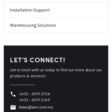
Installation Support
Warehousing Solutions
LET’S CONNECT!
Get in touch with us today to find out more about our
products & services!
+603 - 6091 2734
+603 - 6091 2749
Sales@arm.com.my