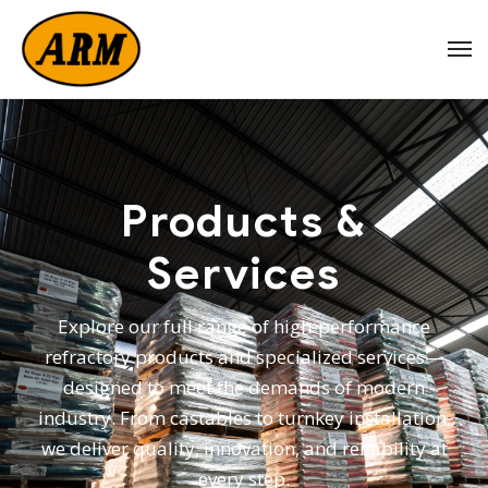
Products &
Services
Explore our full range of high-performance
refractory products and specialized services—
designed to meet the demands of modern
industry. From castables to turnkey installation,
we deliver quality, innovation, and reliability at
every step.