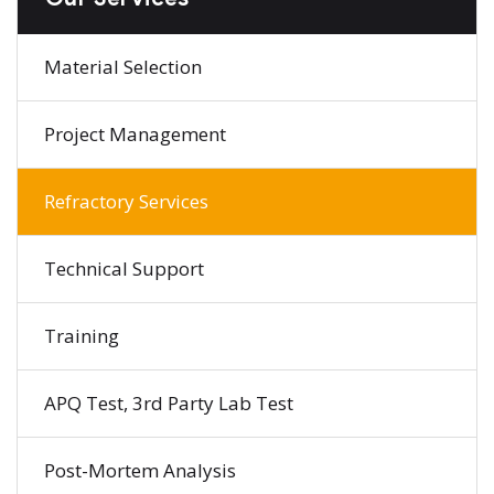
Material Selection
Project Management
Refractory Services
Technical Support
Training
APQ Test, 3rd Party Lab Test
Post-Mortem Analysis