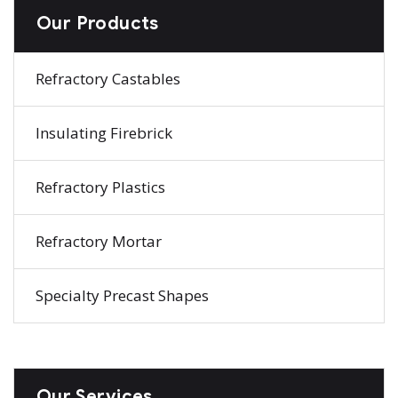
Our Products
Refractory Castables
Insulating Firebrick
Refractory Plastics
Refractory Mortar
Specialty Precast Shapes
Our Services