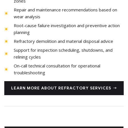
zones
Repair and maintenance recommendations based on
wear analysis
Root-cause failure investigation and preventive action
planning
Refractory demolition and material disposal advice
Support for inspection scheduling, shutdowns, and
relining cycles
On-call technical consultation for operational
troubleshooting
LEARN MORE ABOUT REFRACTORY SERVICES