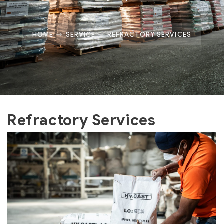
HOME
SERVICE
REFRACTORY SERVICES
Refractory Services