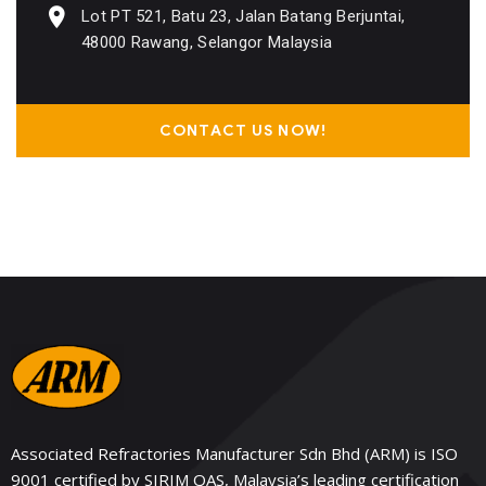
Lot PT 521, Batu 23, Jalan Batang Berjuntai,
48000 Rawang, Selangor Malaysia
CONTACT US NOW!
Associated Refractories Manufacturer Sdn Bhd (ARM) is ISO
9001 certified by SIRIM QAS, Malaysia’s leading certification