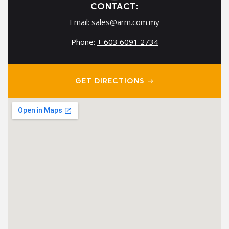
CONTACT:
Email:
sales@arm.com.my
Phone:
+ 603 6091 2734
GET DIRECTIONS