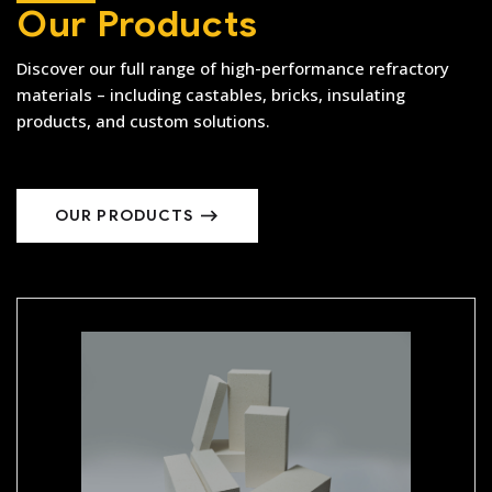
Our Products
Discover our full range of high-performance refractory
materials – including castables, bricks, insulating
products, and custom solutions.
OUR PRODUCTS