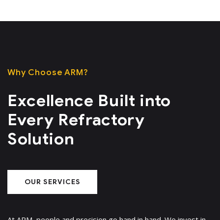
Why Choose ARM?
Excellence Built into
Every Refractory
Solution
OUR SERVICES
At ARM, people and precision go hand in hand. We invest in