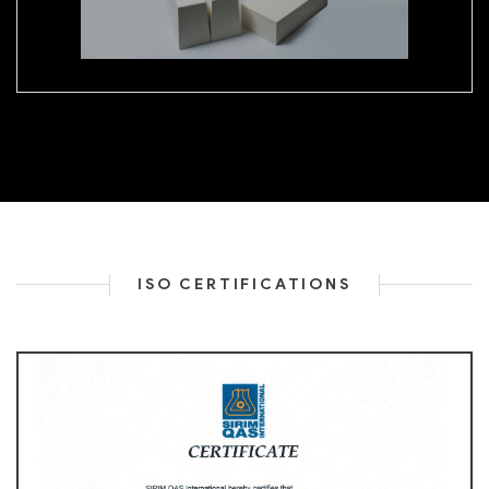
ISO CERTIFICATIONS