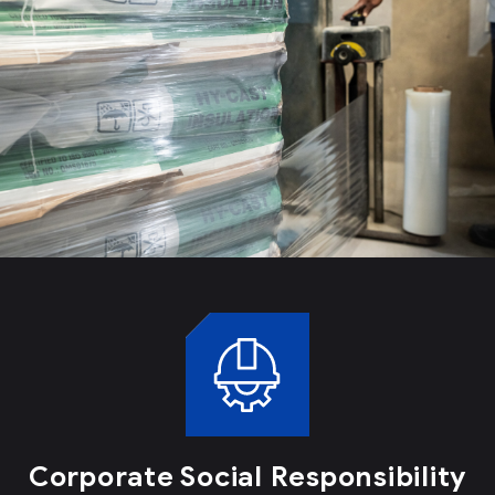
Corporate Social Responsibility