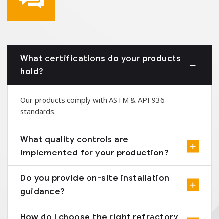
What certifications do your products
hold?
Our products comply with ASTM & API 936
standards.
What quality controls are
implemented for your production?
Do you provide on-site installation
guidance?
How do I choose the right refractory