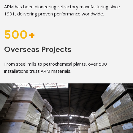
ARM has been pioneering refractory manufacturing since
1991, delivering proven performance worldwide.
500
+
Overseas Projects
From steel mills to petrochemical plants, over 500
installations trust ARM materials.