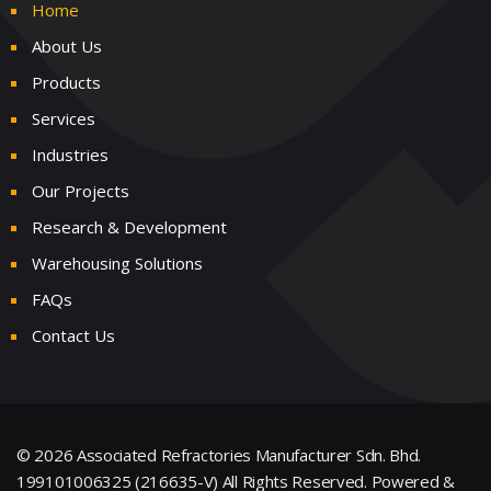
Home
About Us
Products
Services
Industries
Our Projects
Research & Development
Warehousing Solutions
FAQs
Contact Us
© 2026 Associated Refractories Manufacturer Sdn. Bhd.
199101006325 (216635-V) All Rights Reserved.
Powered &