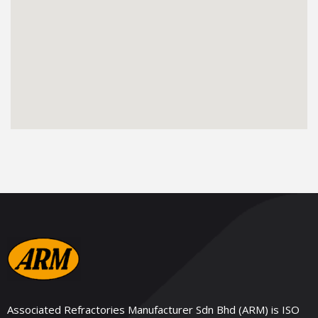
Associated Refractories Manufacturer Sdn Bhd (ARM) is ISO