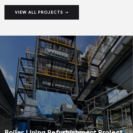
VIEW ALL PROJECTS
Boiler Lining Refurbishment Project​