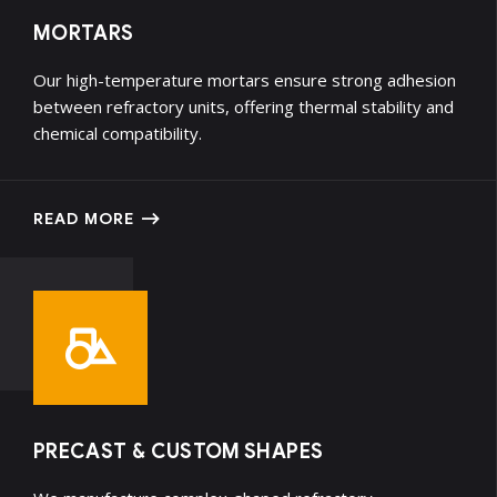
MORTARS
Our high-temperature mortars ensure strong adhesion
between refractory units, offering thermal stability and
chemical compatibility.
READ MORE
PRECAST & CUSTOM SHAPES