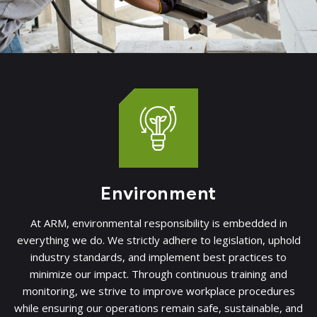
Environment
At ARM, environmental responsibility is embedded in
everything we do. We strictly adhere to legislation, uphold
industry standards, and implement best practices to
minimize our impact. Through continuous training and
monitoring, we strive to improve workplace procedures
while ensuring our operations remain safe, sustainable, and