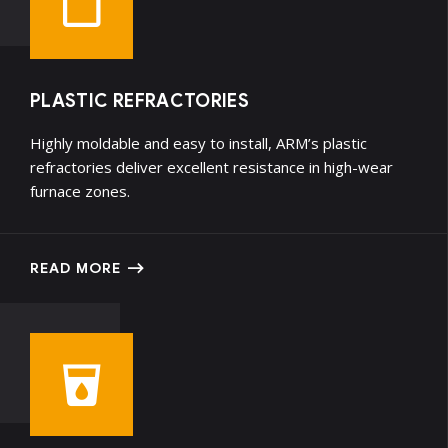
PLASTIC REFRACTORIES
Highly moldable and easy to install, ARM’s plastic
refractories deliver excellent resistance in high-wear
furnace zones.
READ MORE