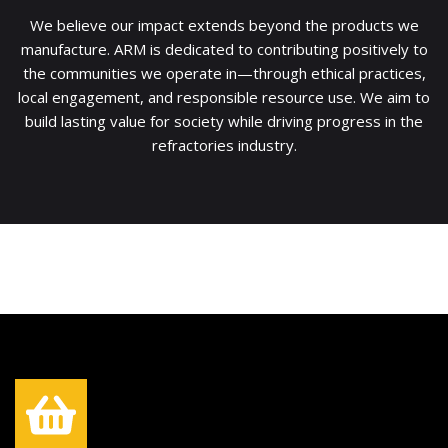
We believe our impact extends beyond the products we
manufacture. ARM is dedicated to contributing positively to
the communities we operate in—through ethical practices,
local engagement, and responsible resource use. We aim to
build lasting value for society while driving progress in the
refractories industry.