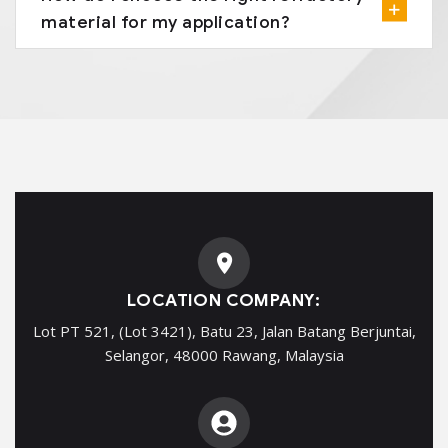
material for my application?
LOCATION COMPANY:
Lot PT 521, (Lot 3421), Batu 23, Jalan Batang Berjuntai,
Selangor, 48000 Rawang, Malaysia