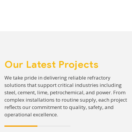
Our Latest Projects
We take pride in delivering reliable refractory
solutions that support critical industries including
steel, cement, lime, petrochemical, and power. From
complex installations to routine supply, each project
reflects our commitment to quality, safety, and
operational excellence.