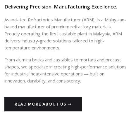
Delivering Precision. Manufacturing Excellence.
Associated Refractories Manufacturer (ARM), is a Malaysian-
based manufacturer of premium refractory materials.
Proudly operating the first castable plant in Malaysia, ARM
delivers industry-grade solutions tailored to high-
temperature environments.
From alumina bricks and castables to mortars and precast
shapes, we specialize in creating high-performance solutions
for industrial heat-intensive operations — built on
innovation, durability, and consistency.
READ MORE ABOUT US