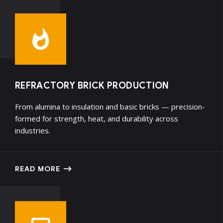
REFRACTORY BRICK PRODUCTION
From alumina to insulation and basic bricks — precision-
formed for strength, heat, and durability across
industries.
READ MORE