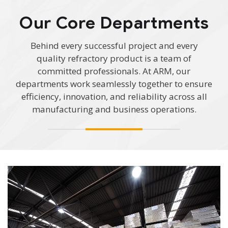
Our Core Departments
Behind every successful project and every
quality refractory product is a team of
committed professionals. At ARM, our
departments work seamlessly together to ensure
efficiency, innovation, and reliability across all
manufacturing and business operations.