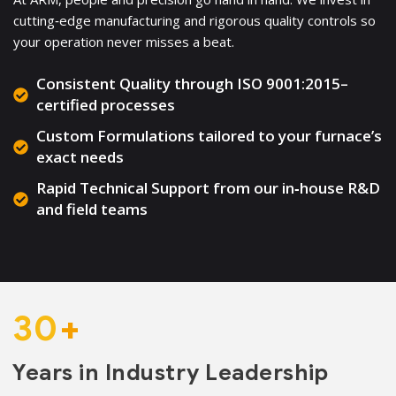
cutting‑edge manufacturing and rigorous quality controls so
your operation never misses a beat.
Consistent Quality through ISO 9001:2015–
certified processes
Custom Formulations tailored to your furnace’s
exact needs
Rapid Technical Support from our in‑house R&D
and field teams
30
+
Years in Industry Leadership