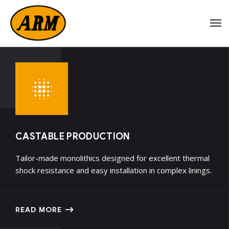
CASTABLE PRODUCTION
Tailor-made monolithics designed for excellent thermal
shock resistance and easy installation in complex linings.
READ MORE