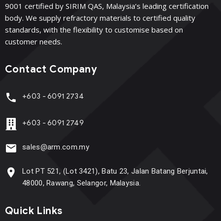
9001 certified by SIRIM QAS, Malaysia’s leading certification
body. We supply refractory materials to certified quality
standards, with the flexibility to customise based on
customer needs.
Contact Company
+603 - 6091 2734
+603 - 6091 2749
sales@arm.com.my
Lot PT 521, (Lot 3421), Batu 23, Jalan Batang Berjuntai,
48000, Rawang, Selangor, Malaysia.
Quick Links