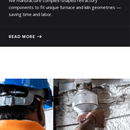
We manufacture complex-shaped refractory
components to fit unique furnace and kiln geometries —
saving time and labor.
READ MORE