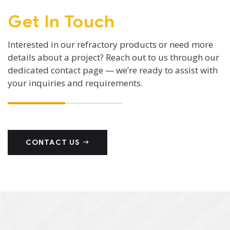
Get In Touch
Interested in our refractory products or need more
details about a project? Reach out to us through our
dedicated contact page — we’re ready to assist with
your inquiries and requirements.
CONTACT US