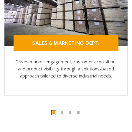
SALES & MARKETING DEPT.
Drives market engagement, customer acquisition,
and product visibility through a solutions-based
approach tailored to diverse industrial needs.