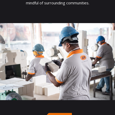
mindful of surrounding communities.