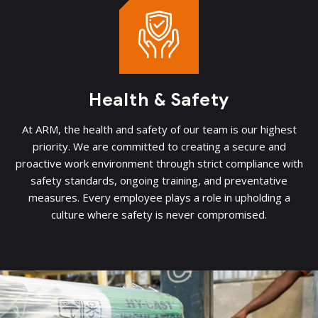
Health & Safety
At ARM, the health and safety of our team is our highest
priority. We are committed to creating a secure and
proactive work environment through strict compliance with
safety standards, ongoing training, and preventative
measures. Every employee plays a role in upholding a
culture where safety is never compromised.