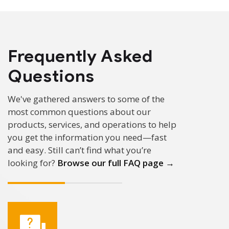
Frequently Asked
Questions
We've gathered answers to some of the
most common questions about our
products, services, and operations to help
you get the information you need—fast
and easy.
Still can’t find what you’re
looking for?
Browse our full FAQ page →