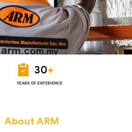
500
30
+
+
PROJECTS DELIVERED
YEARS OF EXPERIENCE
About ARM