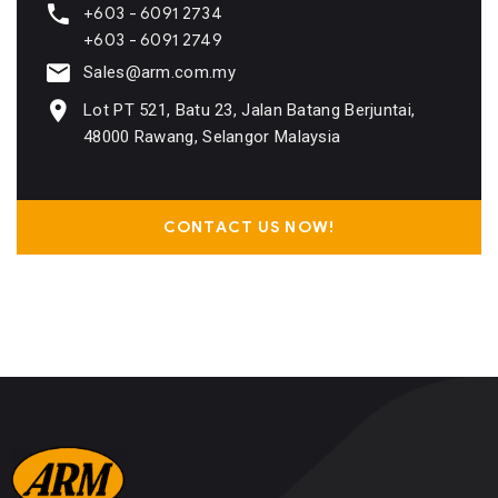
+603 - 6091 2734
+603 - 6091 2749
Sales@arm.com.my
Lot PT 521, Batu 23, Jalan Batang Berjuntai,
48000 Rawang, Selangor Malaysia
CONTACT US NOW!