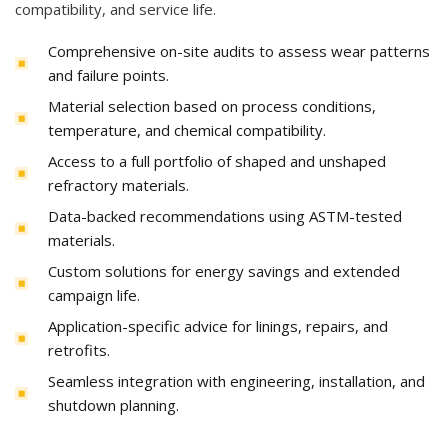
compatibility, and service life.
Comprehensive on-site audits to assess wear patterns
and failure points.
Material selection based on process conditions,
temperature, and chemical compatibility.
Access to a full portfolio of shaped and unshaped
refractory materials.
Data-backed recommendations using ASTM-tested
materials.
Custom solutions for energy savings and extended
campaign life.
Application-specific advice for linings, repairs, and
retrofits.
Seamless integration with engineering, installation, and
shutdown planning.