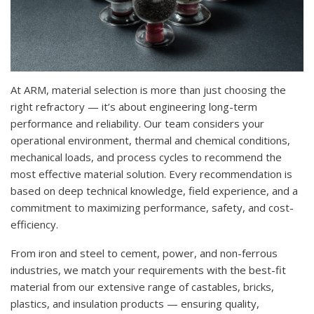
At ARM, material selection is more than just choosing the
right refractory — it’s about engineering long-term
performance and reliability. Our team considers your
operational environment, thermal and chemical conditions,
mechanical loads, and process cycles to recommend the
most effective material solution. Every recommendation is
based on deep technical knowledge, field experience, and a
commitment to maximizing performance, safety, and cost-
efficiency.
From iron and steel to cement, power, and non-ferrous
industries, we match your requirements with the best-fit
material from our extensive range of castables, bricks,
plastics, and insulation products — ensuring quality,