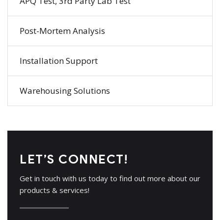
APQ Test, 3rd Party Lab Test
Post-Mortem Analysis
Installation Support
Warehousing Solutions
LET’S CONNECT!
Get in touch with us today to find out more about our
products & services!