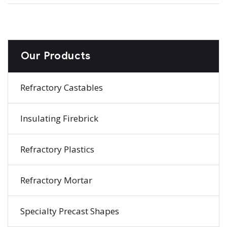
Our Products
Refractory Castables
Insulating Firebrick
Refractory Plastics
Refractory Mortar
Specialty Precast Shapes