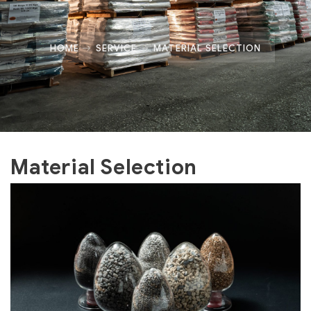
HOME
SERVICE
MATERIAL SELECTION
Material Selection