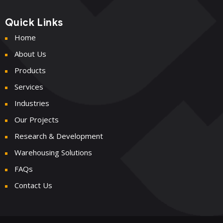
Quick Links
Home
About Us
Products
Services
Industries
Our Projects
Research & Development
Warehousing Solutions
FAQs
Contact Us