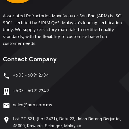
Associated Refractories Manufacturer Sdn Bhd (ARM) is ISO
9001 certified by SIRIM QAS, Malaysia’s leading certification
body. We supply refractory materials to certified quality
standards, with the flexibility to customise based on
customer needs.
Contact Company
+603 - 6091 2734
+603 - 6091 2749
sales@arm.com.my
Lot PT 521, (Lot 3421), Batu 23, Jalan Batang Berjuntai,
48000, Rawang, Selangor, Malaysia.