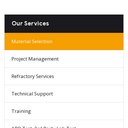
Our Services
Material Selection
Project Management
Refractory Services
Technical Support
Training