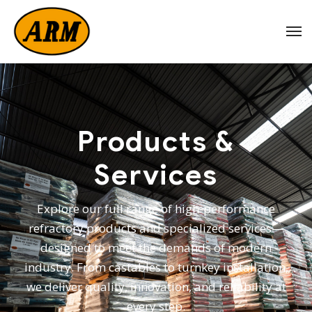
Products &
Services
Explore our full range of high-performance
refractory products and specialized services—
designed to meet the demands of modern
industry. From castables to turnkey installation,
we deliver quality, innovation, and reliability at
every step.