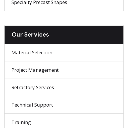
Specialty Precast Shapes
Our Services
Material Selection
Project Management
Refractory Services
Technical Support
Training