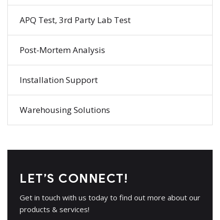
APQ Test, 3rd Party Lab Test
Post-Mortem Analysis
Installation Support
Warehousing Solutions
LET’S CONNECT!
Get in touch with us today to find out more about our
products & services!