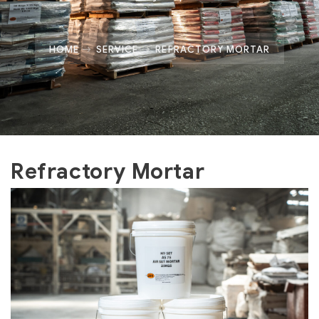
HOME
SERVICE
REFRACTORY MORTAR
Refractory Mortar