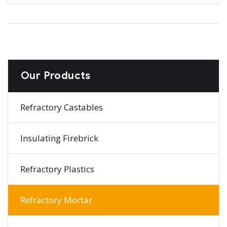
Our Products
Refractory Castables
Insulating Firebrick
Refractory Plastics
Refractory Mortar