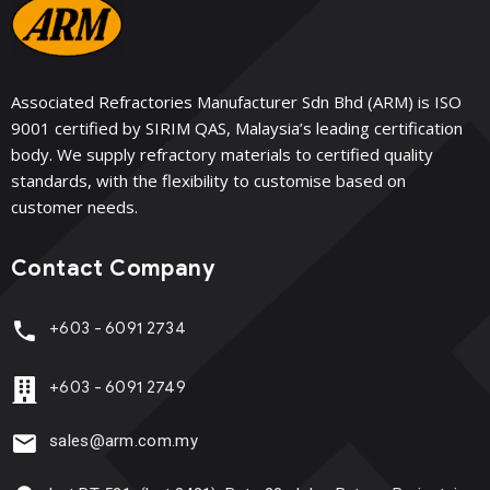
Associated Refractories Manufacturer Sdn Bhd (ARM) is ISO
9001 certified by SIRIM QAS, Malaysia’s leading certification
body. We supply refractory materials to certified quality
standards, with the flexibility to customise based on
customer needs.
Contact Company
+603 - 6091 2734
+603 - 6091 2749
sales@arm.com.my