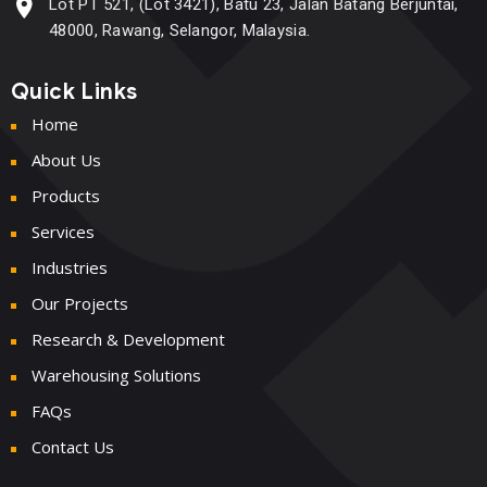
Lot PT 521, (Lot 3421), Batu 23, Jalan Batang Berjuntai,
48000, Rawang, Selangor, Malaysia.
Quick Links
Home
About Us
Products
Services
Industries
Our Projects
Research & Development
Warehousing Solutions
FAQs
Contact Us