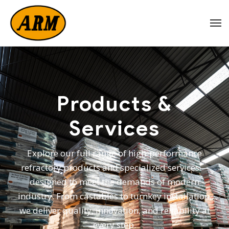
Products &
Services
Explore our full range of high-performance
refractory products and specialized services—
designed to meet the demands of modern
industry. From castables to turnkey installation,
we deliver quality, innovation, and reliability at
every step.