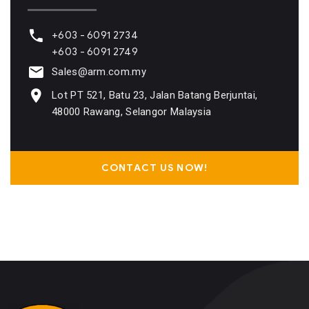
+603 - 6091 2734
+603 - 6091 2749
Sales@arm.com.my
Lot PT 521, Batu 23, Jalan Batang Berjuntai,
48000 Rawang, Selangor Malaysia
CONTACT US NOW!