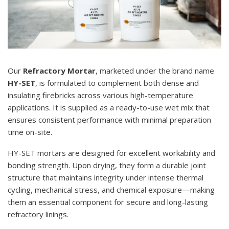
Our
Refractory Mortar
, marketed under the brand name
HY-SET
, is formulated to complement both dense and
insulating firebricks across various high-temperature
applications. It is supplied as a ready-to-use wet mix that
ensures consistent performance with minimal preparation
time on-site.
HY-SET mortars are designed for excellent workability and
bonding strength. Upon drying, they form a durable joint
structure that maintains integrity under intense thermal
cycling, mechanical stress, and chemical exposure—making
them an essential component for secure and long-lasting
refractory linings.