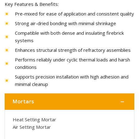
Key Features & Benefits:
Pre-mixed for ease of application and consistent quality
Strong air-dried bonding with minimal shrinkage
Compatible with both dense and insulating firebrick
systems
Enhances structural strength of refractory assemblies
Performs reliably under cyclic thermal loads and harsh
conditions
Supports precision installation with high adhesion and
minimal cleanup
Mortars
Heat Setting Mortar
Air Setting Mortar